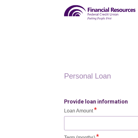
Personal Loan Information
Personal Loan
Provide loan information
Loan Amount
Term (months)