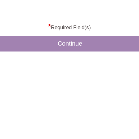
*
Required Field(s)
Continue