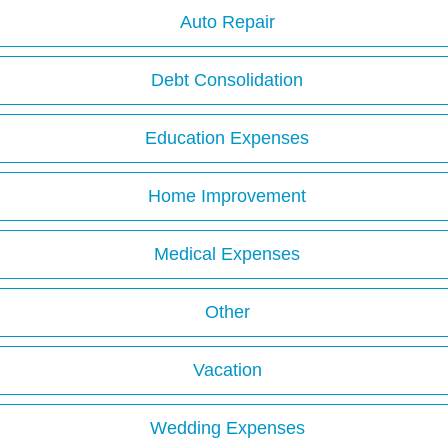
Auto Repair
Debt Consolidation
Education Expenses
Home Improvement
Medical Expenses
Other
Vacation
Wedding Expenses