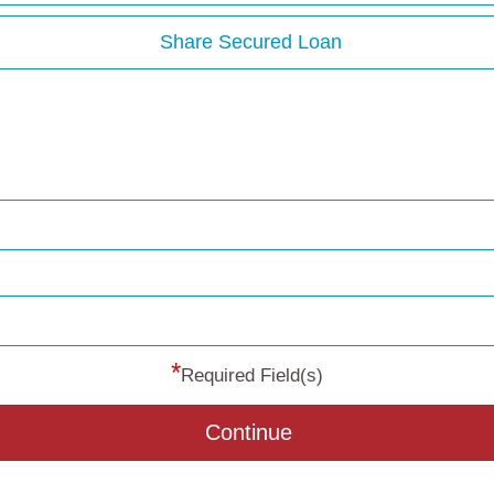
Share Secured Loan
*
Required Field(s)
Continue