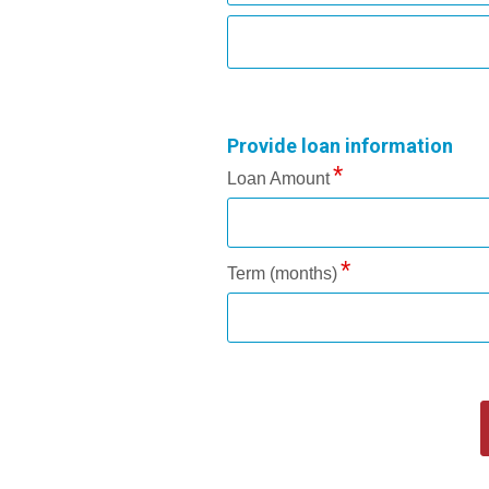
Provide loan information
Loan Amount
Term (months)