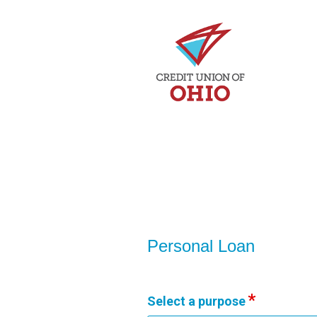
Personal Loan Information
Personal Loan
Select a purpose