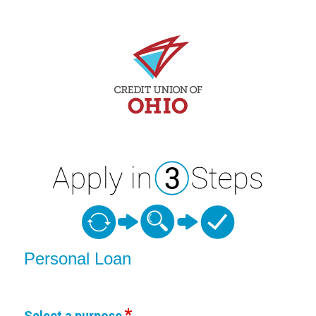
Personal Loan Information
Personal Loan
Select a purpose