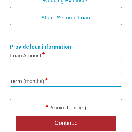
Wedding Expenses
Share Secured Loan
Provide loan information
Loan Amount
Term (months)
*
Required Field(s)
Continue