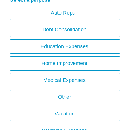
Auto Repair
Debt Consolidation
Education Expenses
Home Improvement
Medical Expenses
Other
Vacation