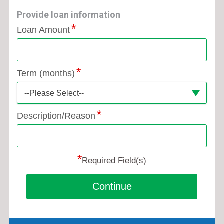
Provide loan information
Loan Amount
Term (months)
--Please Select--
Description/Reason
*
Required Field(s)
Continue