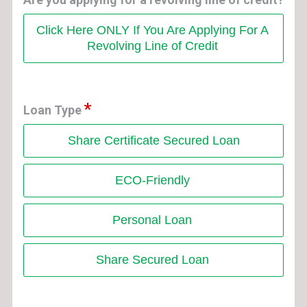
Click Here ONLY If You Are Applying For A
Revolving Line of Credit
Loan Type
Share Certificate Secured Loan
ECO-Friendly
Personal Loan
Share Secured Loan