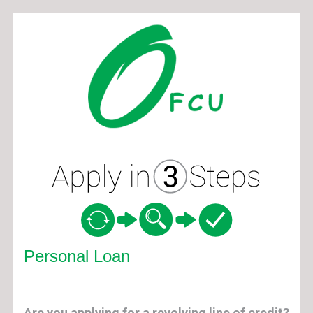
Personal Loan Information
Personal Loan
Are you applying for a revolving line of credit?