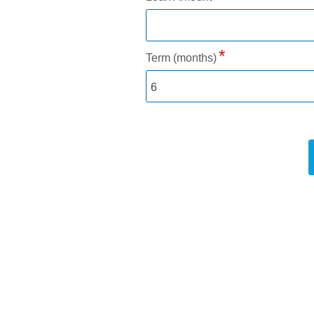
Term (months)