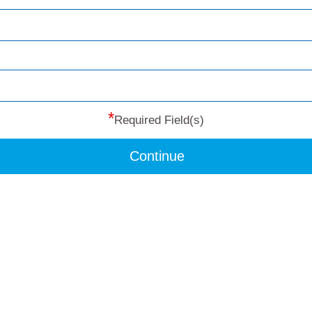
*
Required Field(s)
Continue