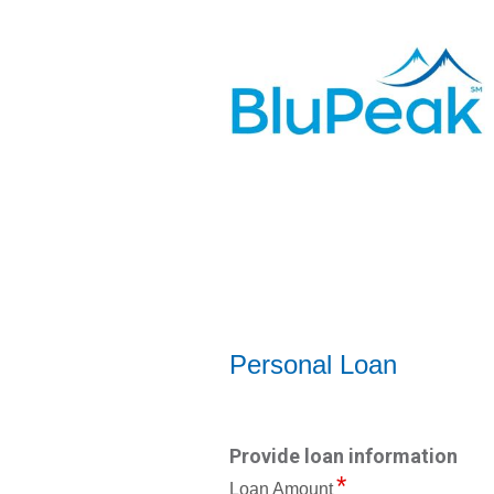
Personal Loan Information
Personal Loan
Provide loan information
Loan Amount