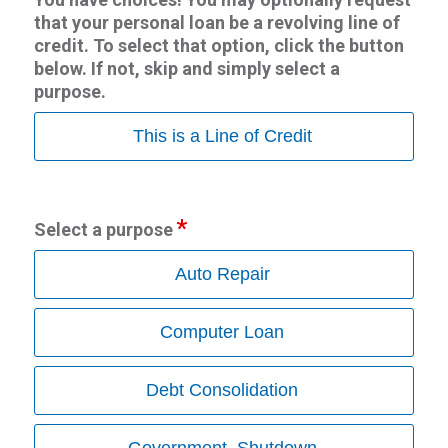
that your personal loan be a revolving line of
credit. To select that option, click the button
below. If not, skip and simply select a
purpose.
This is a Line of Credit
Select a purpose
Auto Repair
Computer Loan
Debt Consolidation
Government_Shutdown