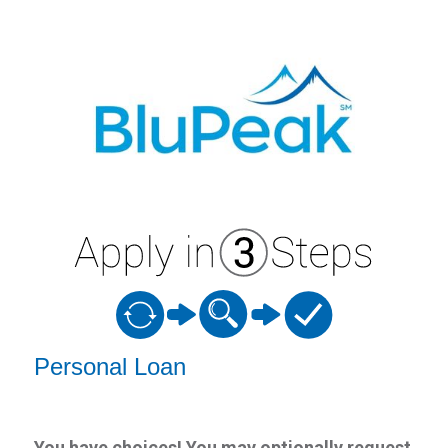
Personal Loan Information
Personal Loan
You have choices! You may optionally request