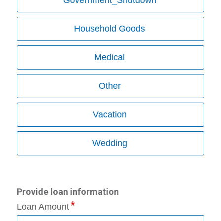
Household Goods
Medical
Other
Vacation
Wedding
Provide loan information
Loan Amount