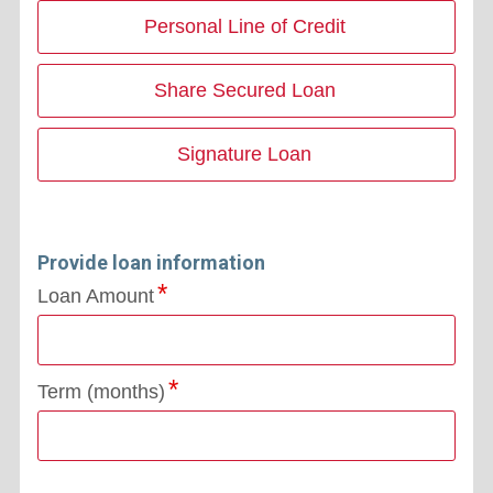
Personal Line of Credit
Share Secured Loan
Signature Loan
Provide loan information
Loan Amount
Term (months)