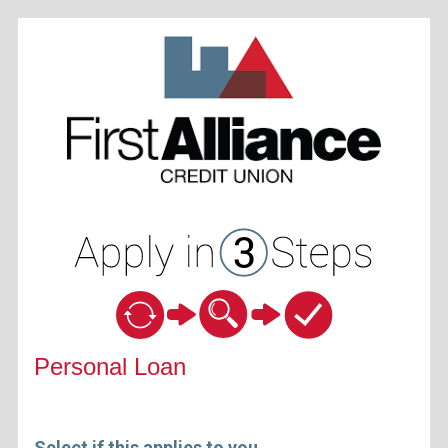
Personal Loan Information
Personal Loan
Select if this applies to you