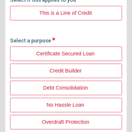
This is a Line of Credit
Select a purpose
Certificate Secured Loan
Credit Builder
Debt Consolidation
No Hassle Loan
Overdraft Protection