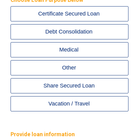
Certificate Secured Loan
Debt Consolidation
Medical
Other
Share Secured Loan
Vacation / Travel
Provide loan information