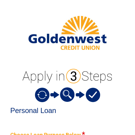
Personal Loan Information
Personal Loan
Choose Loan Purpose Below