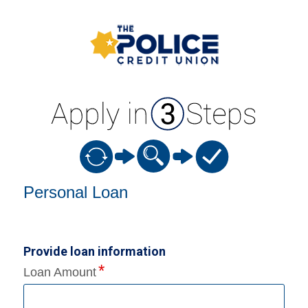
Personal Loan Information
Personal Loan
Provide loan information
Loan Amount