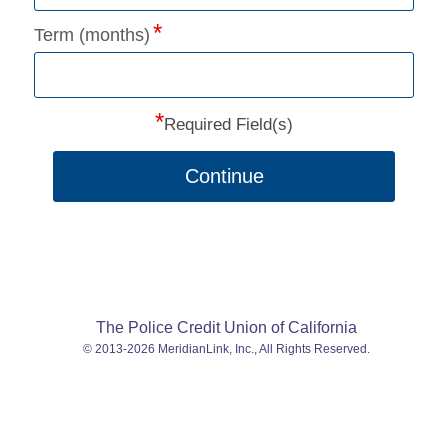
Term (months)
*
Required Field(s)
Continue
The Police Credit Union of California
© 2013-2026 MeridianLink, Inc., All Rights Reserved.