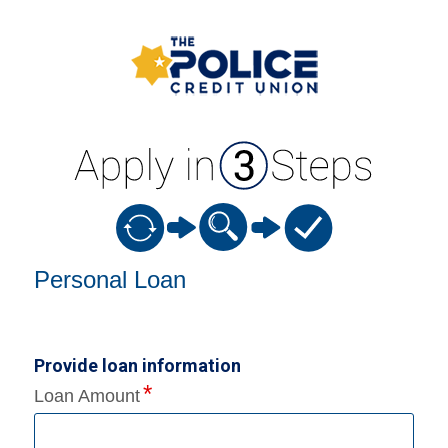
Personal Loan Information
Personal Loan
Provide loan information
Loan Amount