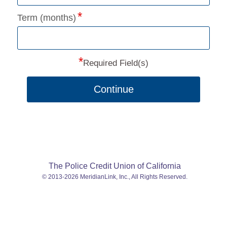
Term (months)
*
Required Field(s)
Continue
The Police Credit Union of California
© 2013-2026 MeridianLink, Inc., All Rights Reserved.