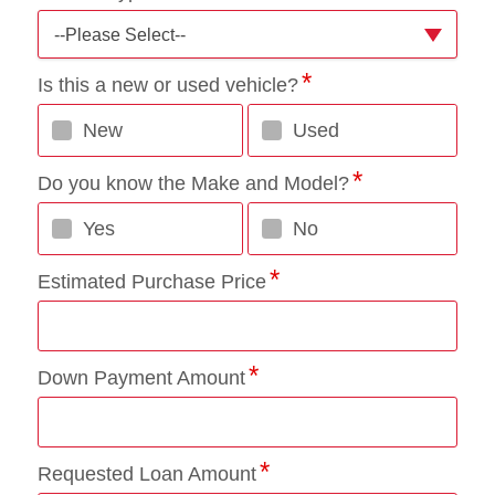
--Please Select--
Is this a new or used vehicle?
New
Used
Do you know the Make and Model?
Yes
No
Estimated Purchase Price
Down Payment Amount
Requested Loan Amount