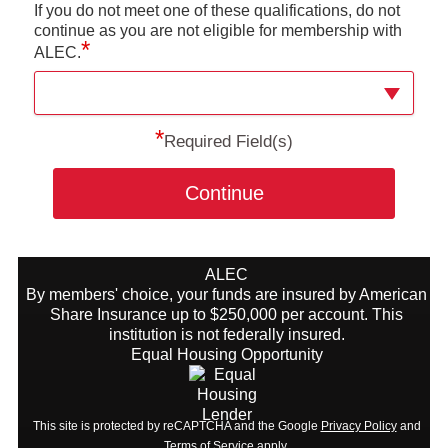
If you do not meet one of these qualifications, do not
continue as you are not eligible for membership with
*
ALEC.
*
Required Field(s)
Continue
ALEC
By members' choice, your funds are insured by American
Share Insurance up to $250,000 per account. This
institution is not federally insured.
Equal Housing Opportunity
This site is protected by reCAPTCHA and the Google
Privacy Policy
and
Terms of Service
apply.