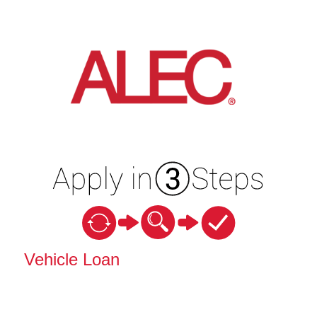
Vehicle Loan Information
Vehicle Loan