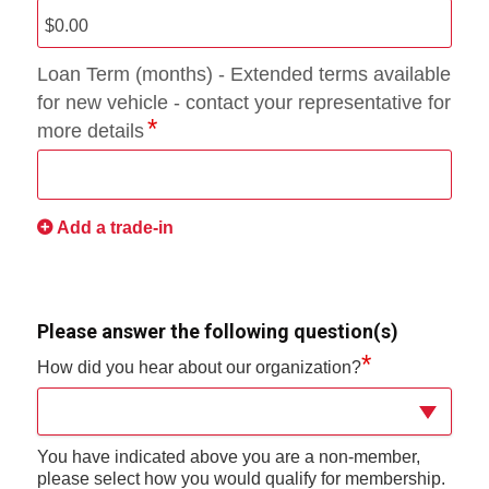
Loan Term (months) - Extended terms available
for new vehicle - contact your representative for
more details
Add a trade-in
Please answer the following question(s)
*
How did you hear about our organization?
You have indicated above you are a non-member,
please select how you would qualify for membership.