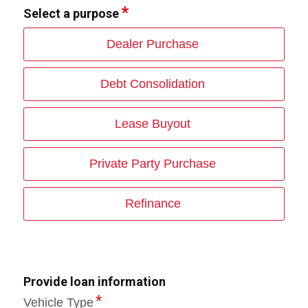
Select a purpose
Dealer Purchase
Debt Consolidation
Lease Buyout
Private Party Purchase
Refinance
Provide loan information
Vehicle Type