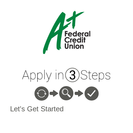
Vehicle Loan Information
Let's Get Started