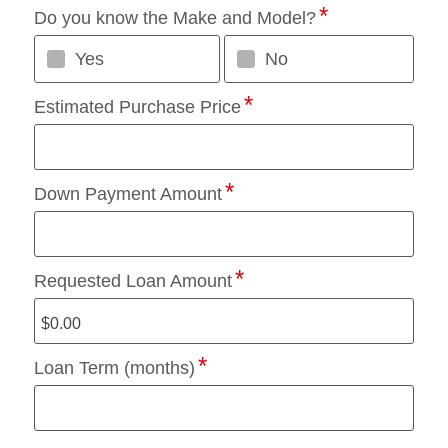
Do you know the Make and Model?
Yes
No
Estimated Purchase Price
Down Payment Amount
Requested Loan Amount
Loan Term (months)