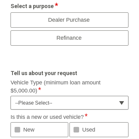
Select a purpose
Dealer Purchase
Refinance
Tell us about your request
Vehicle Type (minimum loan amount
$5,000.00)
--Please Select--
Is this a new or used vehicle?
New
Used