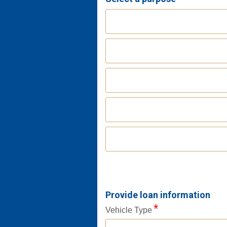
Provide loan information
Vehicle Type