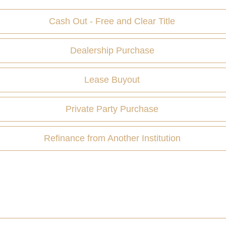
Cash Out - Free and Clear Title
Dealership Purchase
Lease Buyout
Private Party Purchase
Refinance from Another Institution