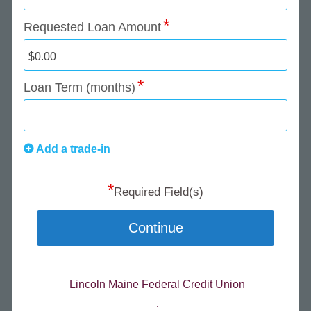
Requested Loan Amount
Loan Term (months)
Add a trade-in
*
Required Field(s)
Continue
Lincoln Maine Federal Credit Union
.