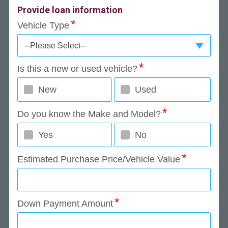
Provide loan information
Vehicle Type
--Please Select--
Is this a new or used vehicle?
New
Used
Do you know the Make and Model?
Yes
No
Estimated Purchase Price/Vehicle Value
Down Payment Amount