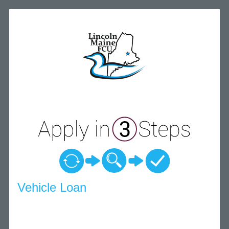
Vehicle Loan Information
Vehicle Loan