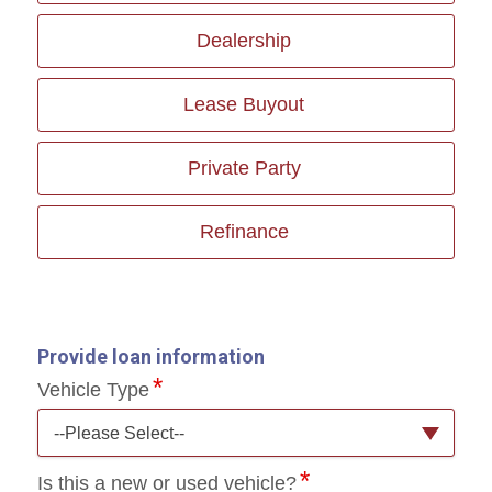
Dealership
Lease Buyout
Private Party
Refinance
Provide loan information
Vehicle Type
--Please Select--
Is this a new or used vehicle?