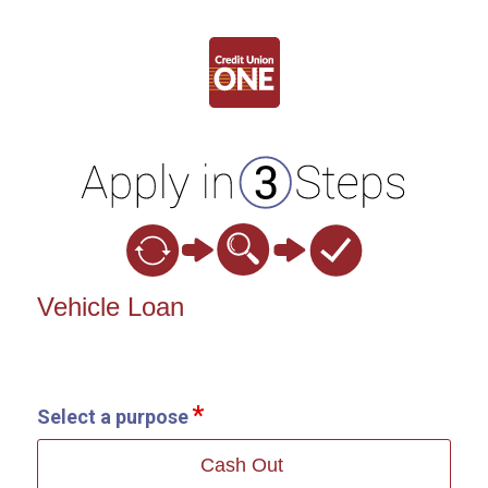
Vehicle Loan Information
Vehicle Loan
Select a purpose
Cash Out