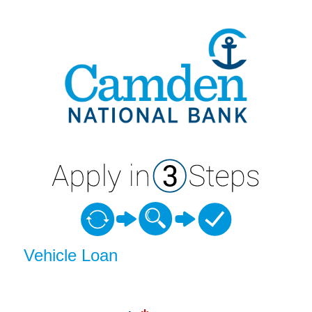
Vehicle Loan Information
Vehicle Loan