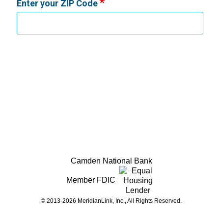
Enter your ZIP Code
Camden National Bank
Member FDIC
© 2013-2026 MeridianLink, Inc., All Rights Reserved.