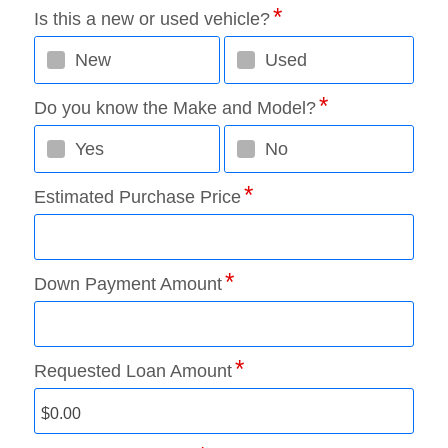
Is this a new or used vehicle?
New
Used
Do you know the Make and Model?
Yes
No
Estimated Purchase Price
Down Payment Amount
Requested Loan Amount