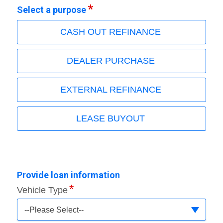
Select a purpose
CASH OUT REFINANCE
DEALER PURCHASE
EXTERNAL REFINANCE
LEASE BUYOUT
Provide loan information
Vehicle Type
--Please Select--