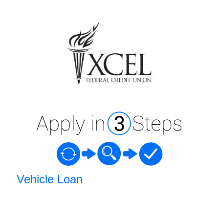
Vehicle Loan Information
Vehicle Loan