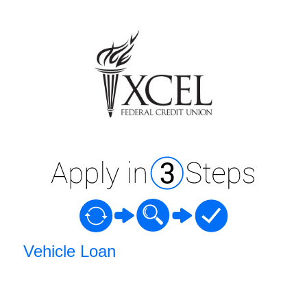
Vehicle Loan Information
Vehicle Loan