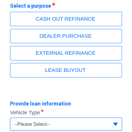
Select a purpose
CASH OUT REFINANCE
DEALER PURCHASE
EXTERNAL REFINANCE
LEASE BUYOUT
Provide loan information
Vehicle Type
--Please Select--