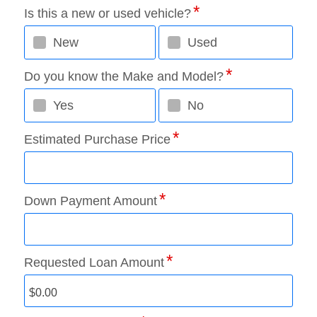
Is this a new or used vehicle?
New
Used
Do you know the Make and Model?
Yes
No
Estimated Purchase Price
Down Payment Amount
Requested Loan Amount