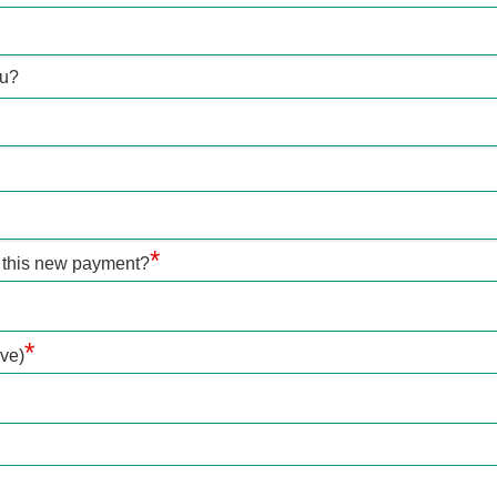
ou?
*
 this new payment?
*
ve)