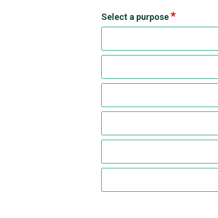
Select a purpose