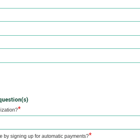
question(s)
*
ization?
*
te by signing up for automatic payments?