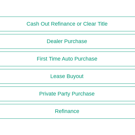
Cash Out Refinance or Clear Title
Dealer Purchase
First Time Auto Purchase
Lease Buyout
Private Party Purchase
Refinance