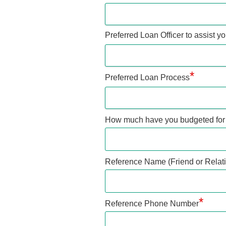
Preferred Loan Officer to assist y
*
Preferred Loan Process
How much have you budgeted for
Reference Name (Friend or Relati
*
Reference Phone Number