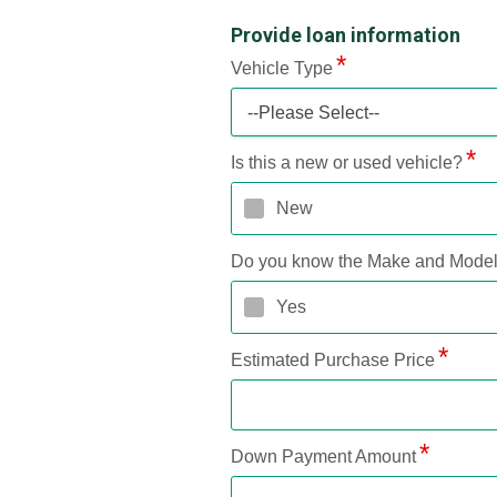
Provide loan information
Vehicle Type
--Please Select--
Is this a new or used vehicle?
New
Do you know the Make and Mode
Yes
Estimated Purchase Price
Down Payment Amount