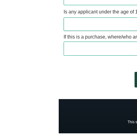
Is any applicant under the age of 
If this is a purchase, where/who a
This 