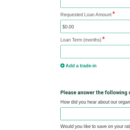
Requested Loan Amount
Loan Term (months)
Add a trade-in
Please answer the following 
How did you hear about our organ
Would you like to save on your ra