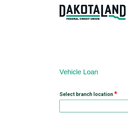
Vehicle Loan Information
Vehicle Loan
Select branch location