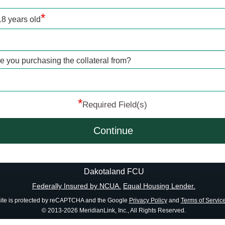
*
18 years old
re you purchasing the collateral from?
*
Required Field(s)
Continue
Dakotaland FCU
Federally Insured by NCUA.
Equal Housing Lender.
site is protected by reCAPTCHA and the Google
Privacy Policy
and
Terms of Servic
© 2013-2026 MeridianLink, Inc., All Rights Reserved.