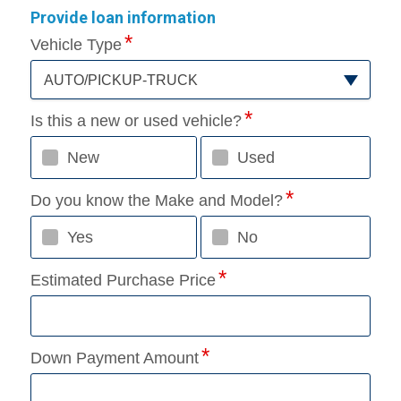
Provide loan information
Vehicle Type
AUTO/PICKUP-TRUCK
Is this a new or used vehicle?
New
Used
Do you know the Make and Model?
Yes
No
Estimated Purchase Price
Down Payment Amount