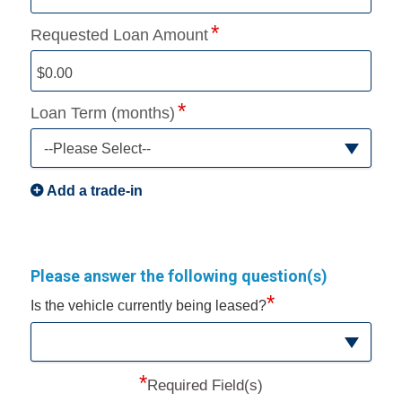
Requested Loan Amount
Loan Term (months)
--Please Select--
Add a trade-in
Please answer the following question(s)
*
Is the vehicle currently being leased?
*
Required Field(s)