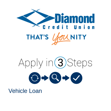
Vehicle Loan Information
Vehicle Loan