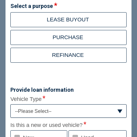
Select a purpose
LEASE BUYOUT
PURCHASE
REFINANCE
Provide loan information
Vehicle Type
--Please Select--
Is this a new or used vehicle?