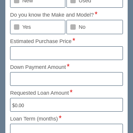
New
Used
Do you know the Make and Model?
Yes
No
Estimated Purchase Price
Down Payment Amount
Requested Loan Amount
Loan Term (months)