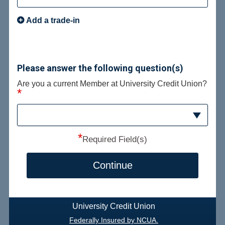
Add a trade-in
Please answer the following question(s)
Are you a current Member at University Credit Union?
*
*
Required Field(s)
Continue
University Credit Union
Federally Insured by NCUA.