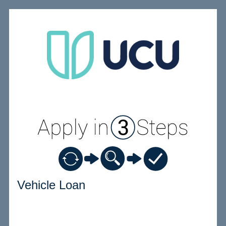
Vehicle Loan Information
Vehicle Loan