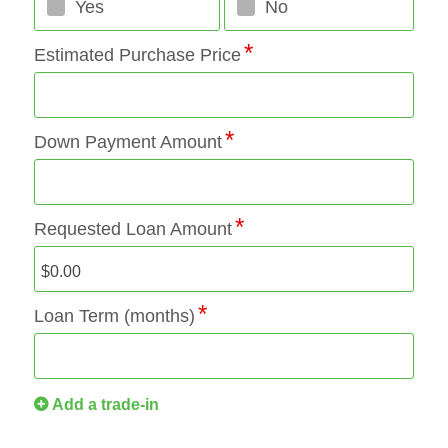
Yes
No
Estimated Purchase Price
Down Payment Amount
Requested Loan Amount
Loan Term (months)
Add a trade-in