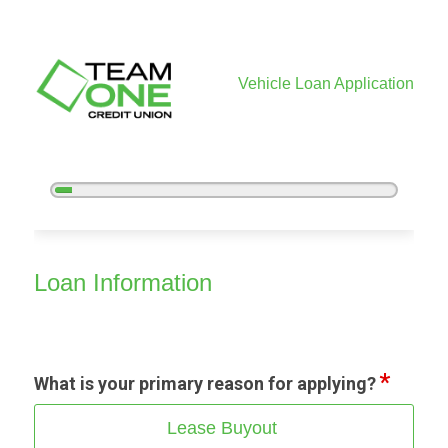
Vehicle Loan Application
5%
Complete
Vehicle Loan Information
Loan Information
What is your primary reason for applying?
Lease Buyout