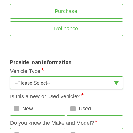
Purchase
Refinance
Provide loan information
Vehicle Type
--Please Select--
Is this a new or used vehicle?
New
Used
Do you know the Make and Model?