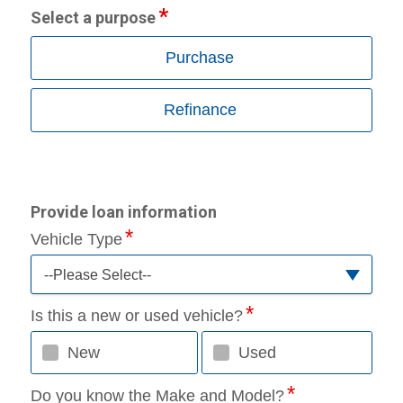
Select a purpose
Purchase
Refinance
Provide loan information
Vehicle Type
--Please Select--
Is this a new or used vehicle?
New
Used
Do you know the Make and Model?