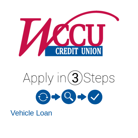
Vehicle Loan Information
Vehicle Loan