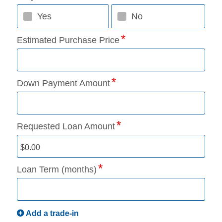
Yes
No
Estimated Purchase Price
Down Payment Amount
Requested Loan Amount
Loan Term (months)
Add a trade-in