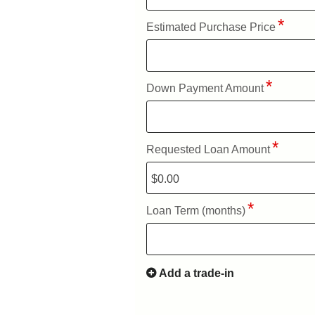
Estimated Purchase Price
Down Payment Amount
Requested Loan Amount
Loan Term (months)
Add a trade-in