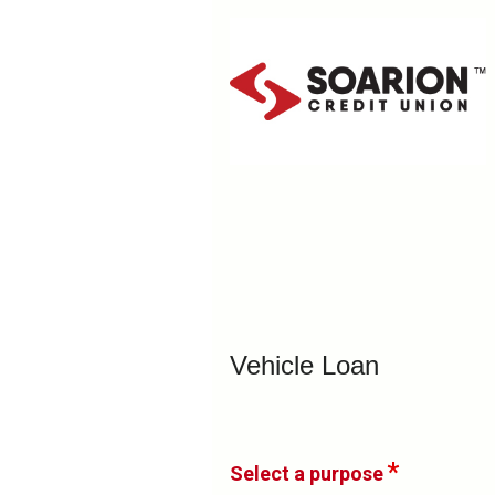
Vehicle Loan Information
Vehicle Loan
Select a purpose