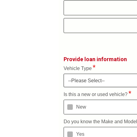
Provide loan information
Vehicle Type
--Please Select--
Is this a new or used vehicle?
New
Do you know the Make and Mode
Yes