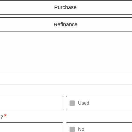
Purchase
Refinance
Used
l?
No