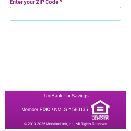
Enter your ZIP Code
UniBank For Savings
Member
FDIC
/ NMLS # 583135
© 2013-2026 MeridianLink, Inc., All Rights Reserved.