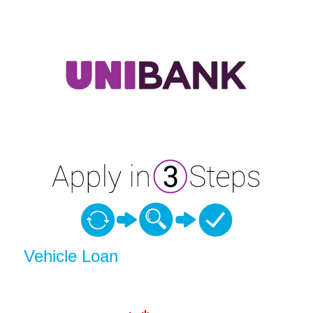
Vehicle Loan Information
Vehicle Loan