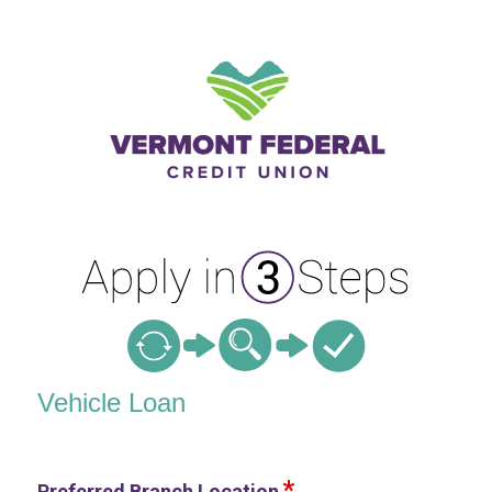
Vehicle Loan Information
Vehicle Loan
Preferred Branch Location