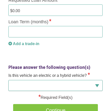
Requested Loan Amount
Loan Term (months)
Add a trade-in
Please answer the following question(s)
*
Is this vehicle an electric or a hybrid vehicle?
*
Required Field(s)
Continue