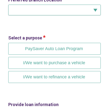
Select a purpose
PaySaver Auto Loan Program
I/We want to purchase a vehicle
I/We want to refinance a vehicle
Provide loan information