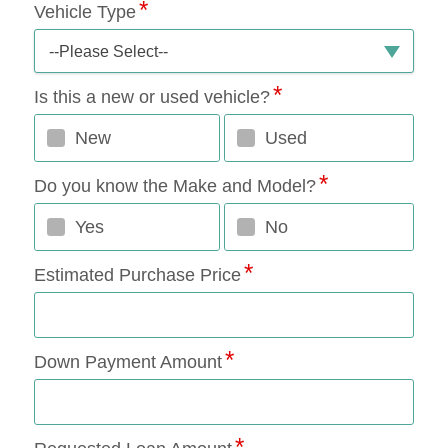
Vehicle Type
--Please Select--
Is this a new or used vehicle?
New
Used
Do you know the Make and Model?
Yes
No
Estimated Purchase Price
Down Payment Amount