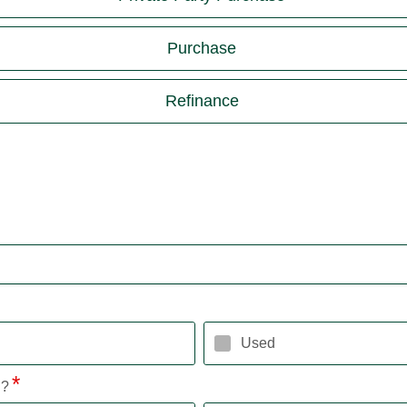
Purchase
Refinance
Used
l?