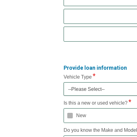
Provide loan information
Vehicle Type
--Please Select--
Is this a new or used vehicle?
New
Do you know the Make and Mode