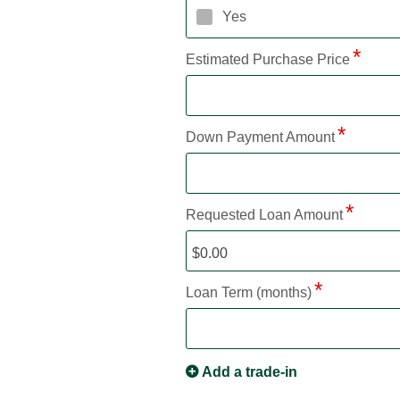
Yes
Estimated Purchase Price
Down Payment Amount
Requested Loan Amount
Loan Term (months)
Add a trade-in