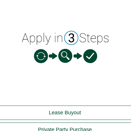
Lease Buyout
Private Party Purchase