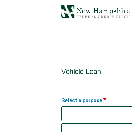
Vehicle Loan Information
Vehicle Loan
Select a purpose