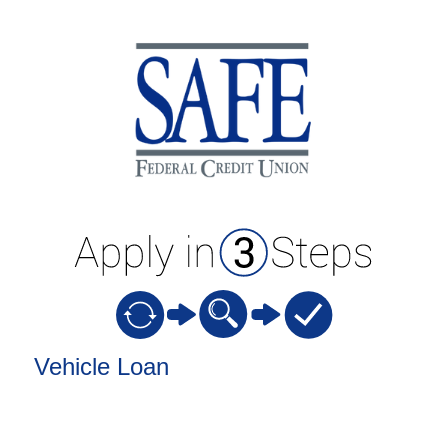
Vehicle Loan Information
Vehicle Loan