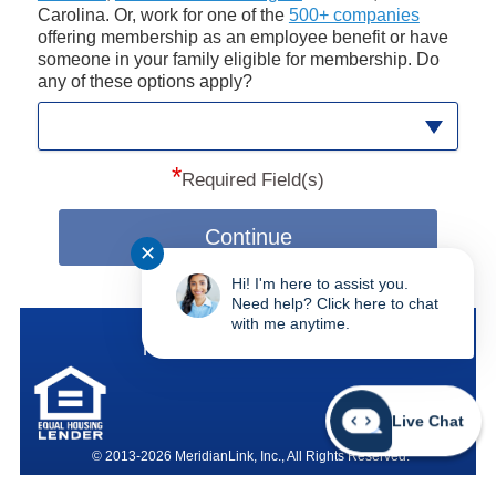
Carolina. Or, work for one of the
500+ companies
offering membership as an employee benefit or have
someone in your family eligible for membership. Do
any of these options apply?
*
Required Field(s)
Continue
✕
Hi! I'm here to assist you.
Need help? Click here to chat
with me anytime.
SAFE Federal Credit Union
Federally Insured by NCUA
Live Chat
© 2013-2026 MeridianLink, Inc., All Rights Reserved.