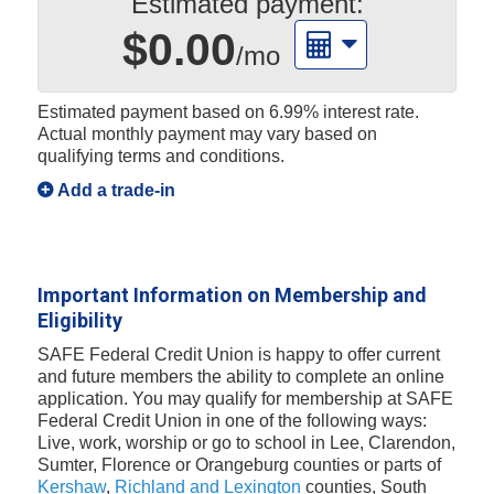
Estimated payment:
$0.00
/mo
Estimated payment based on
6.99%
interest rate.
Actual monthly payment may vary based on
qualifying terms and conditions.
Add a trade-in
Important Information on Membership and
Eligibility
SAFE Federal Credit Union is happy to offer current
and future members the ability to complete an online
application. You may qualify for membership at SAFE
Federal Credit Union in one of the following ways:
Live, work, worship or go to school in Lee, Clarendon,
Sumter, Florence or Orangeburg counties or parts of
Kershaw
,
Richland and Lexington
counties, South