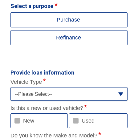
Select a purpose
Purchase
Refinance
Provide loan information
Vehicle Type
--Please Select--
Is this a new or used vehicle?
New
Used
Do you know the Make and Model?