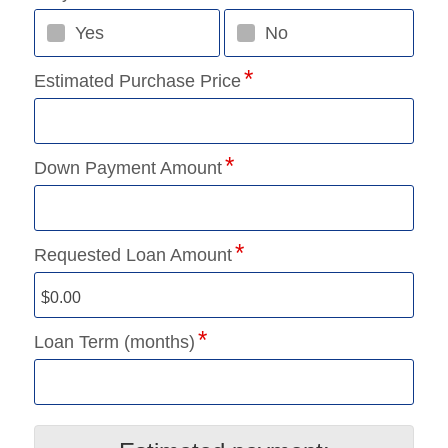
Yes
No
Estimated Purchase Price
Down Payment Amount
Requested Loan Amount
Loan Term (months)