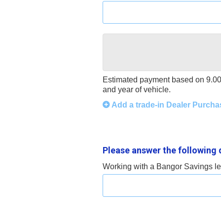
Estimated payment based on
9.0
and year of vehicle.
Add a trade-in Dealer Purcha
Please answer the following 
Working with a Bangor Savings len