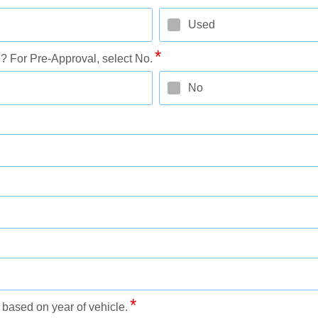
Used
 For Pre-Approval, select No.
No
based on year of vehicle.