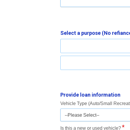
Select a purpose (No refiance
Provide loan information
Vehicle Type (Auto/Small Recreat
--Please Select--
Is this a new or used vehicle?