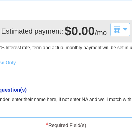
$0.00
Estimated payment:
/mo
0%
Interest rate, term and actual monthly payment will be set in
se Only
question(s)
der; enter their name here, if not enter NA and we'll match wit
*
Required Field(s)