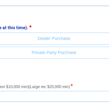
 at this time).
Dealer Purchase
Private Party Purchase
ion $10,000 min)(Large rec $20,000 min)