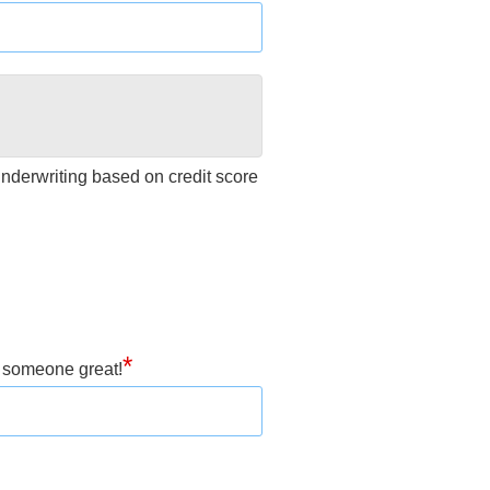
 underwriting based on credit score
*
h someone great!