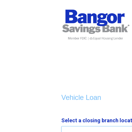
Vehicle Loan Information
Vehicle Loan
Select a closing branch loca