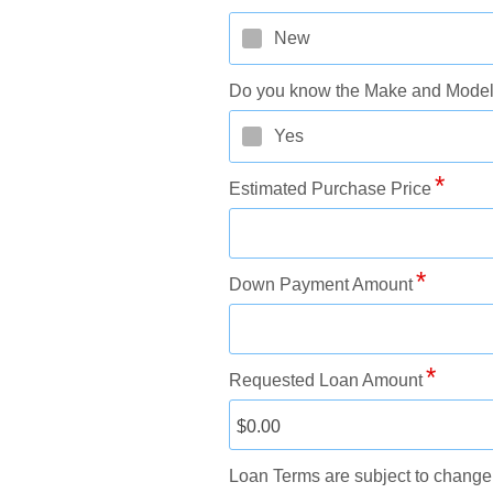
New
Do you know the Make and Model?
Yes
Estimated Purchase Price
Down Payment Amount
Requested Loan Amount
Loan Terms are subject to change 