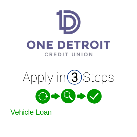
Vehicle Loan Information
Vehicle Loan