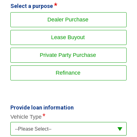
Select a purpose
Dealer Purchase
Lease Buyout
Private Party Purchase
Refinance
Provide loan information
Vehicle Type
--Please Select--