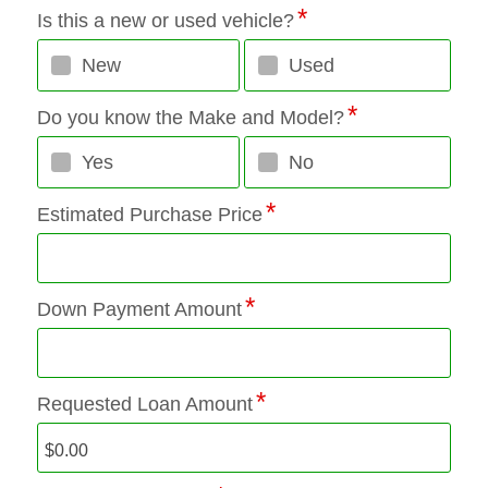
Is this a new or used vehicle?
New
Used
Do you know the Make and Model?
Yes
No
Estimated Purchase Price
Down Payment Amount
Requested Loan Amount