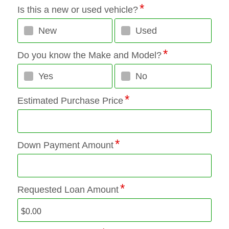
Is this a new or used vehicle?
New
Used
Do you know the Make and Model?
Yes
No
Estimated Purchase Price
Down Payment Amount
Requested Loan Amount