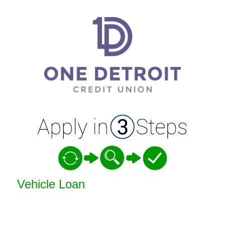
Vehicle Loan Information
Vehicle Loan