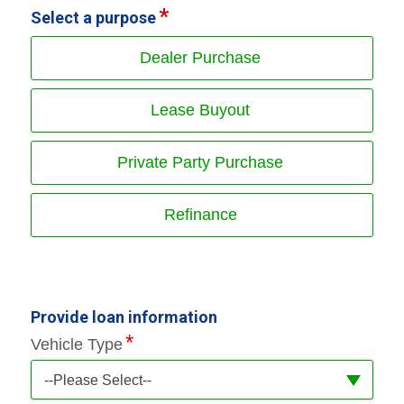
Select a purpose
Dealer Purchase
Lease Buyout
Private Party Purchase
Refinance
Provide loan information
Vehicle Type
--Please Select--