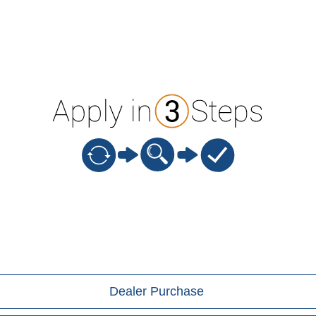
Dealer Purchase