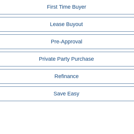
First Time Buyer
Lease Buyout
Pre-Approval
Private Party Purchase
Refinance
Save Easy