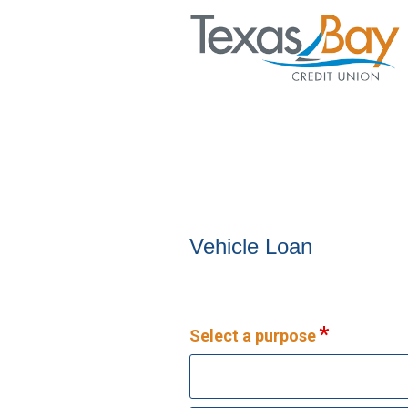
Vehicle Loan Information
Vehicle Loan
Select a purpose