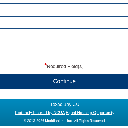
*
Required Field(s)
Continue
Texas Bay CU
Federally Insured by NCUA
Equal Housing Opportunity
© 2013-2026 MeridianLink, Inc., All Rights Reserved.