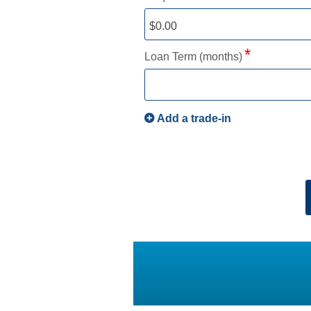
Loan Term (months)
Add a trade-in