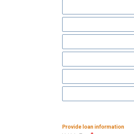
Provide loan information