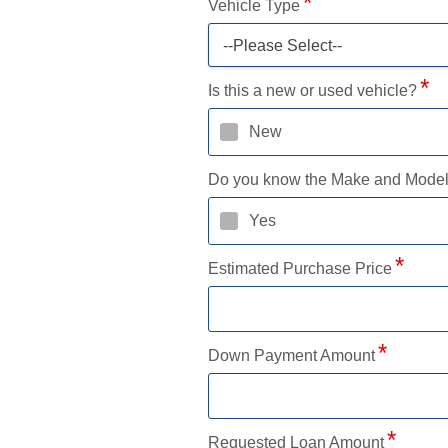
Vehicle Type
--Please Select--
Is this a new or used vehicle?
New
Do you know the Make and Mode
Yes
Estimated Purchase Price
Down Payment Amount
Requested Loan Amount