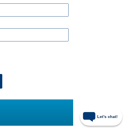
Let's chat!