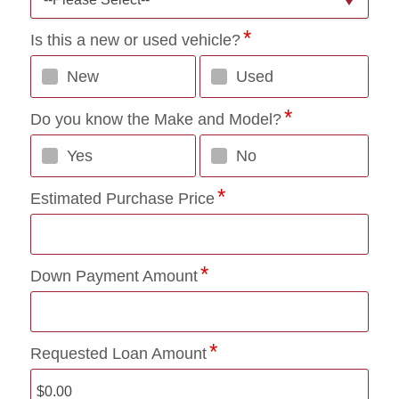
Is this a new or used vehicle?
New
Used
Do you know the Make and Model?
Yes
No
Estimated Purchase Price
Down Payment Amount
Requested Loan Amount