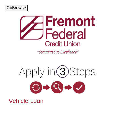
CoBrowse
Vehicle Loan Information
Vehicle Loan