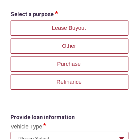
Select a purpose
Lease Buyout
Other
Purchase
Refinance
Provide loan information
Vehicle Type
--Please Select--