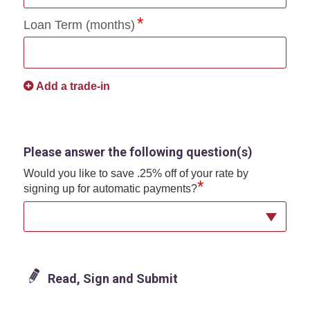
Loan Term (months)
Add a trade-in
Please answer the following question(s)
Would you like to save .25% off of your rate by
*
signing up for automatic payments?
Read, Sign and Submit