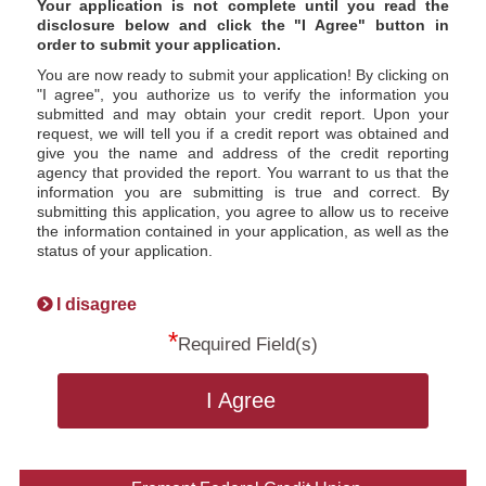
Your application is not complete until you read the
disclosure below and click the "I Agree" button in
order to submit your application.
You are now ready to submit your application! By clicking on
"I agree", you authorize us to verify the information you
submitted and may obtain your credit report. Upon your
request, we will tell you if a credit report was obtained and
give you the name and address of the credit reporting
agency that provided the report. You warrant to us that the
information you are submitting is true and correct. By
submitting this application, you agree to allow us to receive
the information contained in your application, as well as the
status of your application.
I disagree
*
Required Field(s)
I Agree