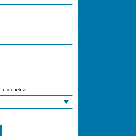
ocation below.