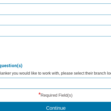
question(s)
 Banker you would like to work with, please select their branch l
*
Required Field(s)
Continue