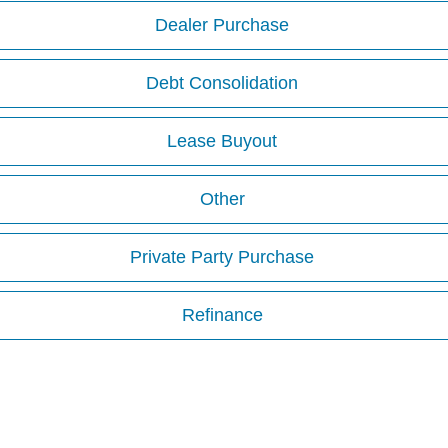
Dealer Purchase
Debt Consolidation
Lease Buyout
Other
Private Party Purchase
Refinance