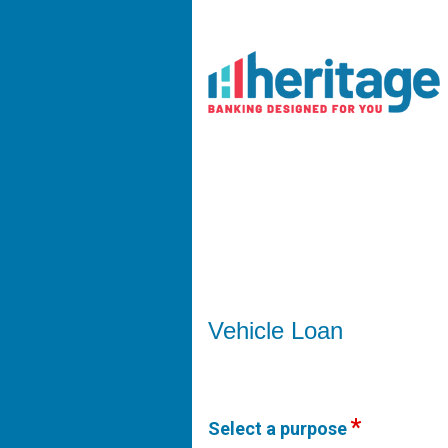
Vehicle Loan Information
Vehicle Loan
Select a purpose