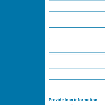
Provide loan information