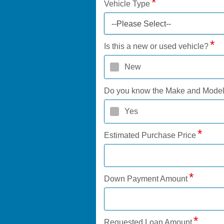
Vehicle Type
--Please Select--
Is this a new or used vehicle?
New
Do you know the Make and Mode
Yes
Estimated Purchase Price
Down Payment Amount
Requested Loan Amount