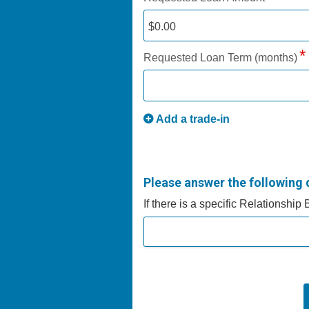
Requested Loan Term (months)
Add a trade-in
Please answer the following 
If there is a specific Relationship