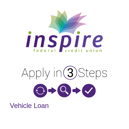
Vehicle Loan Information
Vehicle Loan