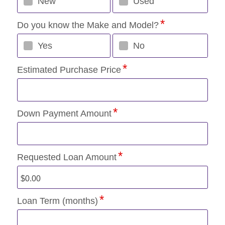
New
Used
Do you know the Make and Model?
Yes
No
Estimated Purchase Price
Down Payment Amount
Requested Loan Amount
Loan Term (months)