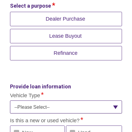
Select a purpose
Dealer Purchase
Lease Buyout
Refinance
Provide loan information
Vehicle Type
--Please Select--
Is this a new or used vehicle?