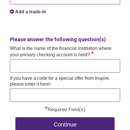
Add a trade-in
Please answer the following question(s)
What is the name of the financial institution where
*
your primary checking account is held?
If you have a code for a special offer from Inspire,
please enter it here!
*
Required Field(s)
Continue