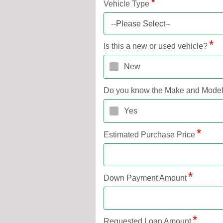
Vehicle Type
--Please Select--
Is this a new or used vehicle?
New
Do you know the Make and Mode
Yes
Estimated Purchase Price
Down Payment Amount
Requested Loan Amount