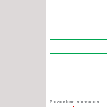
Provide loan information