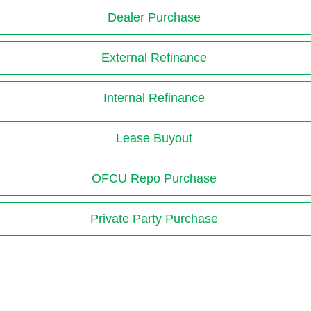
Dealer Purchase
External Refinance
Internal Refinance
Lease Buyout
OFCU Repo Purchase
Private Party Purchase