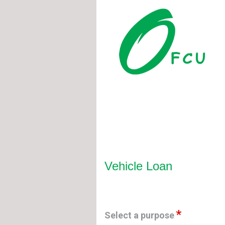
Vehicle Loan Information
Vehicle Loan
Select a purpose