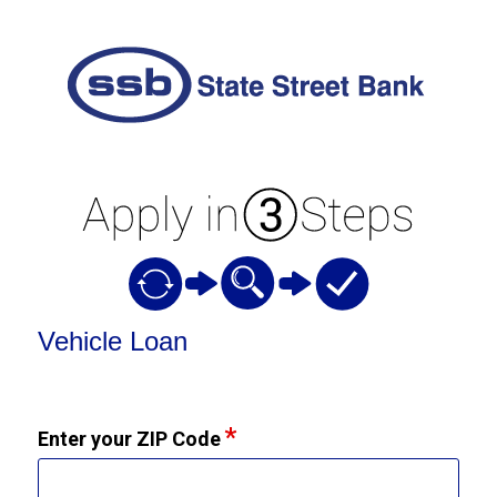
Vehicle Loan Information
Vehicle Loan
Enter your ZIP Code