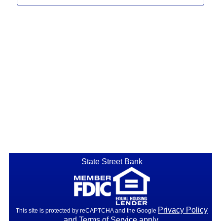
State Street Bank
Privacy Policy
This site is protected by reCAPTCHA and the Google
and
Terms of Service
apply.