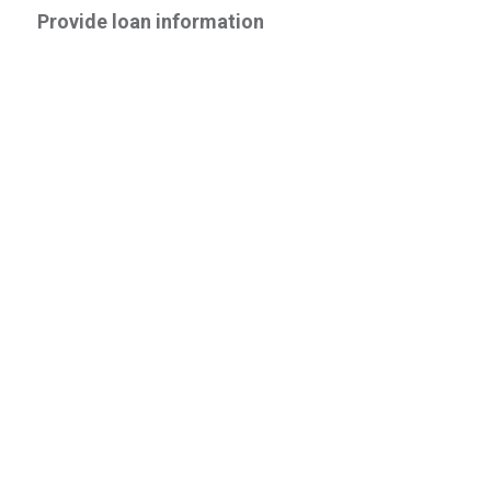
Provide loan information
Vehicle Type
--Please Select--
Is this a new or used vehicle?
New
Used
Do you know the Make and Model?
Yes
No
Estimated Purchase Price
Down Payment Amount (if none, enter zero)