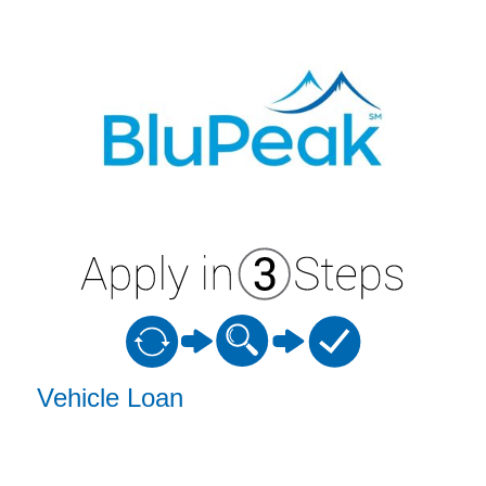
Vehicle Loan Information
Vehicle Loan