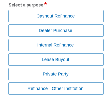
Select a purpose
Cashout Refinance
Dealer Purchase
Internal Refinance
Lease Buyout
Private Party
Refinance - Other Institution