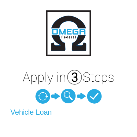
Vehicle Loan Information
Vehicle Loan