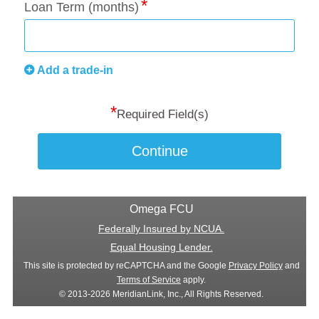
Loan Term (months)
Add a trade-in
*
Required Field(s)
Continue
Omega FCU
Federally Insured by NCUA.
Equal Housing Lender.
This site is protected by reCAPTCHA and the Google
Privacy Policy
and
Terms of Service
apply.
© 2013-2026 MeridianLink, Inc., All Rights Reserved.