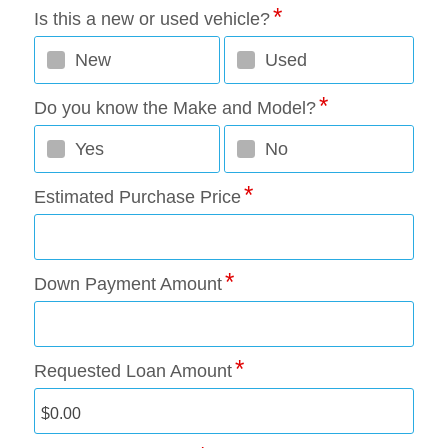
Is this a new or used vehicle?
New
Used
Do you know the Make and Model?
Yes
No
Estimated Purchase Price
Down Payment Amount
Requested Loan Amount