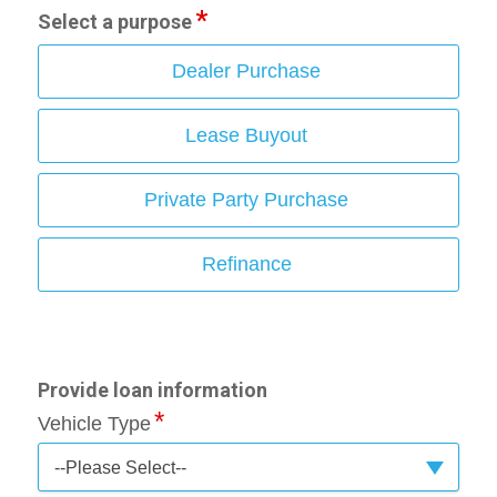
Select a purpose
Dealer Purchase
Lease Buyout
Private Party Purchase
Refinance
Provide loan information
Vehicle Type
--Please Select--