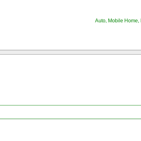
Auto, Mobile Home, 