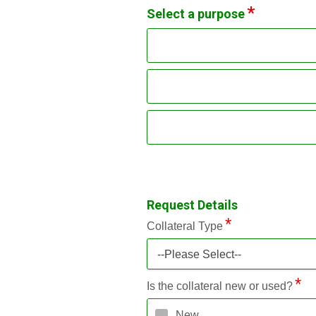
Select a purpose
Request Details
Collateral Type
--Please Select--
Is the collateral new or used?
New