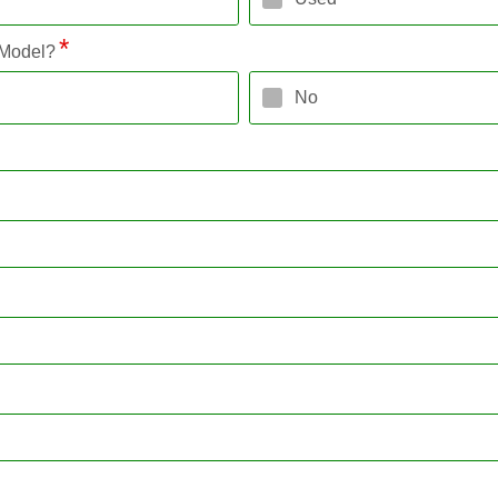
 Model?
No