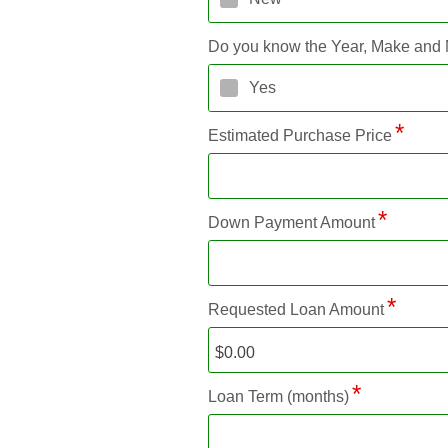
Do you know the Year, Make and
Yes
Estimated Purchase Price
Down Payment Amount
Requested Loan Amount
Loan Term (months)