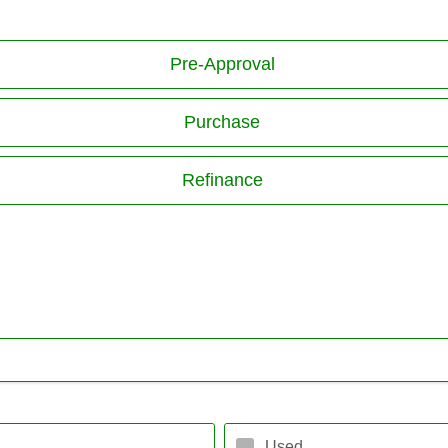
Pre-Approval
Purchase
Refinance
Used