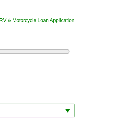
RV & Motorcycle Loan Application