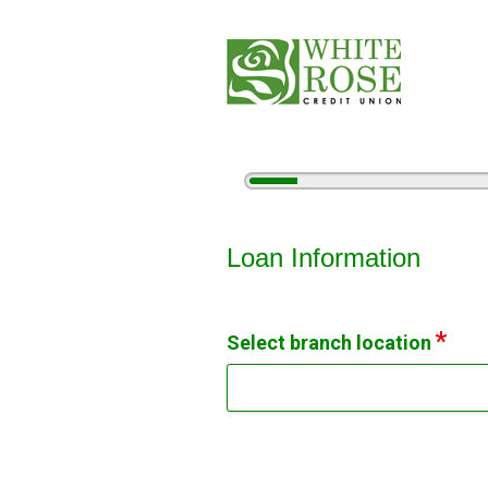
5%
Complete
Vehicle Loan Information
Loan Information
Select branch location