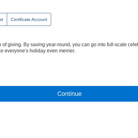
et
Certificate Account
n of giving. By saving year-round, you can go into full-scale ce
e everyone's holiday even merrier.
Continue