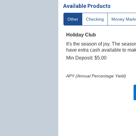
Available Products
Other
Checking
Money Mark
Holiday Club
It's the season of joy. The seaso
have extra cash available to mak
Min Deposit: $5.00
APY (Annual Percentage Yield)