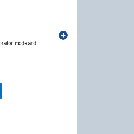
lebration mode and