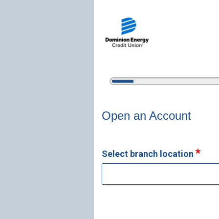
5%
Complete
Open an Account
Open an Account
Select branch location