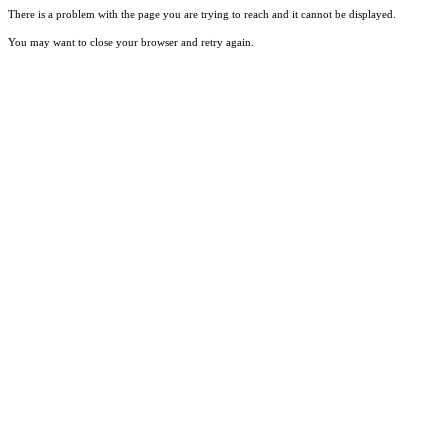
There is a problem with the page you are trying to reach and it cannot be displayed.
You may want to close your browser and retry again.