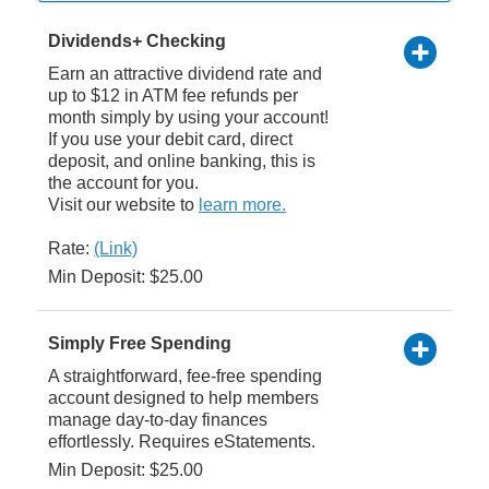
Dividends+ Checking
Earn an attractive dividend rate and
up to $12 in ATM fee refunds per
month simply by using your account!
If you use your debit card, direct
deposit, and online banking, this is
the account for you.
Visit our website to
learn more.
Rate:
(Link)
Min Deposit: $25.00
Simply Free Spending
A straightforward, fee-free spending
account designed to help members
manage day-to-day finances
effortlessly. Requires eStatements.
Min Deposit: $25.00