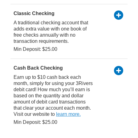
Classic Checking
A traditional checking account that
adds extra value with one book of
free checks annually with no
transaction requirements.
Min Deposit: $25.00
Cash Back Checking
Earn up to $10 cash back each
month, simply for using your 3Rivers
debit card! How much you’ll earn is
based on the quantity and dollar
amount of debit card transactions
that clear your account each month.
Visit our website to
learn more.
Min Deposit: $25.00