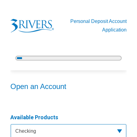
Personal Deposit Account
Application
5%
Complete
Open an Account
Open an Account
Available Products
Available Product Category
Checking