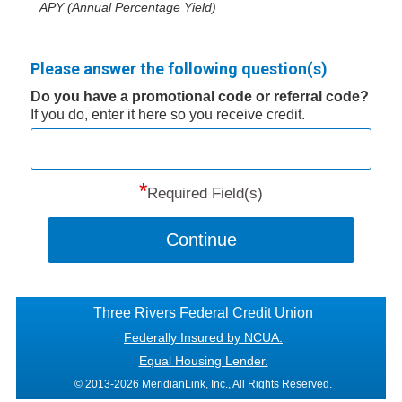
APY (Annual Percentage Yield)
Please answer the following question(s)
Do you have a promotional code or referral code?
If you do, enter it here so you receive credit.
*
Required Field(s)
Continue
Three Rivers Federal Credit Union
Federally Insured by NCUA.
Equal Housing Lender.
© 2013-2026 MeridianLink, Inc., All Rights Reserved.