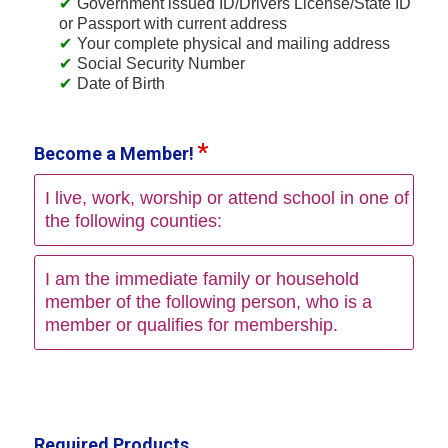
Government issued ID/Drivers License/State ID
or Passport with current address
Your complete physical and mailing address
Social Security Number
Date of Birth
Become a Member!
I live, work, worship or attend school in one of
the following counties:
I am the immediate family or household
member of the following person, who is a
member or qualifies for membership.
Required Products