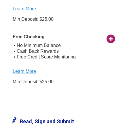
Learn More
Min Deposit: $25.00
Free Checking
• No Minimum Balance
• Cash Back Rewards
• Free Credit Score Monitoring
Learn More
Min Deposit: $25.00
Read, Sign and Submit