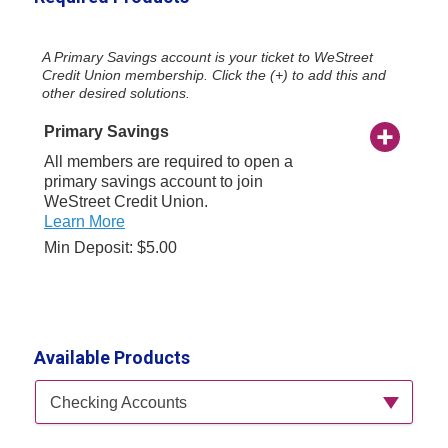
A Primary Savings account is your ticket to WeStreet
Credit Union membership. Click the (+) to add this and
other desired solutions.
Primary Savings
All members are required to open a
primary savings account to join
WeStreet Credit Union.
Learn More
Min Deposit: $5.00
Available Products
Available Product Category
Checking Accounts