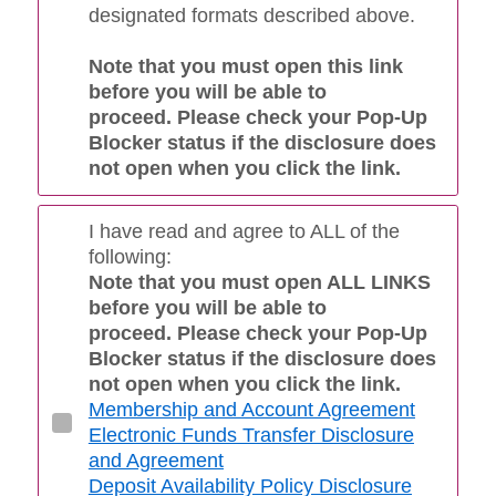
designated formats described above.
Note that you must open this link
before you will be able to
proceed. Please check your Pop-Up
Blocker status if the disclosure does
not open when you click the link.
I have read and agree to ALL of the
following:
Note that you must open ALL LINKS
before you will be able to
proceed. Please check your Pop-Up
Blocker status if the disclosure does
not open when you click the link.
Membership and Account Agreement
Electronic Funds Transfer Disclosure
and Agreement
Deposit Availability Policy Disclosure