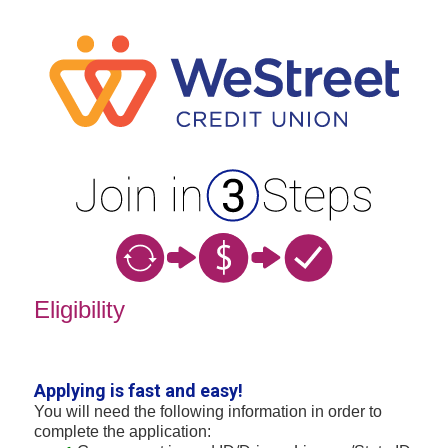
New Membership
Eligibility
Applying is fast and easy!
You will need the following information in order to
complete the application: