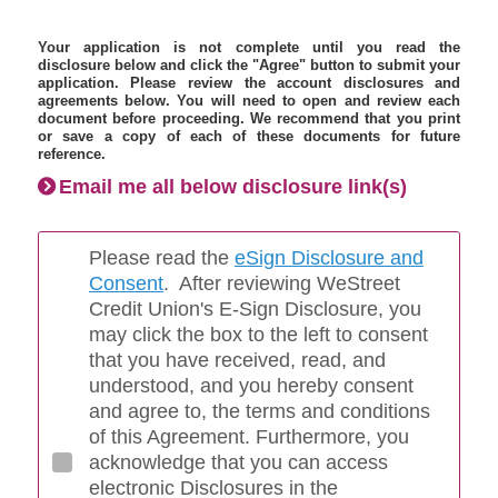
Your application is not complete until you read the
disclosure below and click the "Agree" button to submit your
application. Please review the account disclosures and
agreements below. You will need to open and review each
document before proceeding. We recommend that you print
or save a copy of each of these documents for future
reference.
Email me all below disclosure link(s)
Please read the
eSign Disclosure and
Consent
. After reviewing WeStreet
Credit Union's E-Sign Disclosure, you
may click the box to the left to consent
that you have received, read, and
understood, and you hereby consent
and agree to, the terms and conditions
of this Agreement. Furthermore, you
acknowledge that you can access
electronic Disclosures in the