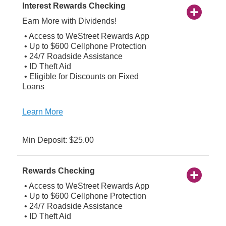
Interest Rewards Checking
Earn More with Dividends!
• Access to WeStreet Rewards App
• Up to $600 Cellphone Protection
• 24/7 Roadside Assistance
• ID Theft Aid
• Eligible for Discounts on Fixed
Loans
Learn More
Min Deposit: $25.00
Rewards Checking
• Access to WeStreet Rewards App
• Up to $600 Cellphone Protection
• 24/7 Roadside Assistance
• ID Theft Aid