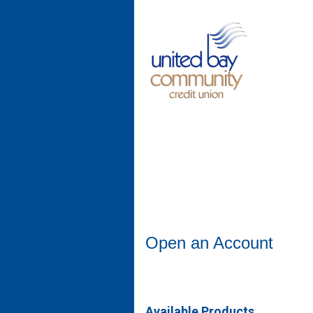
Open an Account
Open an Account
Available Products