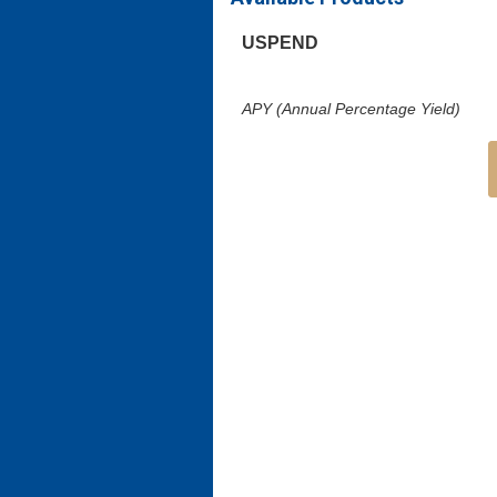
USPEND
APY (Annual Percentage Yield)