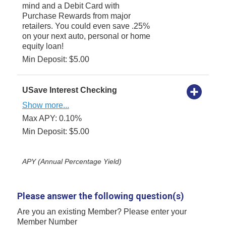
mind and a Debit Card with
Purchase Rewards from major
retailers. You could even save .25%
on your next auto, personal or home
equity loan!
Min Deposit: $5.00
USave Interest Checking
Show more...
Max APY: 0.10%
Min Deposit: $5.00
APY (Annual Percentage Yield)
Please answer the following question(s)
Are you an existing Member? Please enter your
Member Number