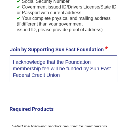
Social Security Number
Government issued ID/Drivers License/State ID
or Passport with current address
Your complete physical and mailing address
(If different than your government
issued ID, please provide proof of address)
Join by Supporting Sun East Foundation
I acknowledge that the Foundation
membership fee will be funded by Sun East
Federal Credit Union
Required Products
Select the following product required for membership