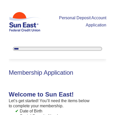
Personal Deposit Account
Application
5%
Complete
New Membership
Membership Application
Welcome to Sun East!
Let’s get started! You’ll need the items below
to complete your membership.
Date of Birth