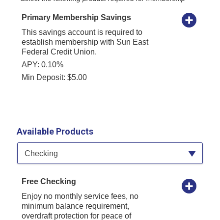
Primary Membership Savings
This savings account is required to
establish membership with Sun East
Federal Credit Union.
APY: 0.10%
Min Deposit: $5.00
Available Products
Available Product Category
Checking
Free Checking
Enjoy no monthly service fees, no
minimum balance requirement,
overdraft protection for peace of