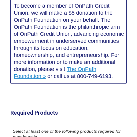
To become a member of OnPath Credit
Union, we will make a $5 donation to the
OnPath Foundation on your behalf. The
OnPath Foundation is the philanthropic arm
of OnPath Credit Union, advancing economic
empowerment in underserved communities
through its focus on education,
homeownership, and entrepreneurship. For
more information or to make an additional
donation, please visit
The OnPath
Foundation »
or call us at 800-749-6193.
Required Products
Select at least one of the following products required for
membership