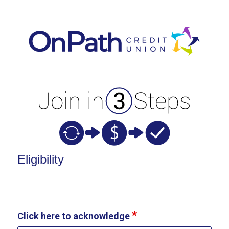
New Membership
Eligibility
Click here to acknowledge