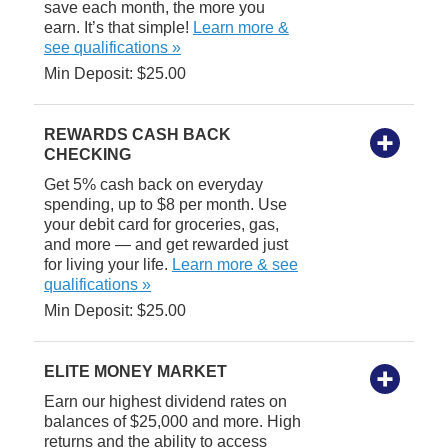
save each month, the more you
earn. It’s that simple!
Learn more &
see qualifications »
Min Deposit: $25.00
REWARDS CASH BACK
CHECKING
Get 5% cash back on everyday
spending, up to $8 per month. Use
your debit card for groceries, gas,
and more — and get rewarded just
for living your life.
Learn more & see
qualifications »
Min Deposit: $25.00
ELITE MONEY MARKET
Earn our highest dividend rates on
balances of $25,000 and more. High
returns and the ability to access