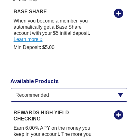
BASE SHARE
When you become a member, you
automatically get a Base Share
account with your $5 initial deposit.
Learn more »
Min Deposit: $5.00
Available Products
Available Product Category
Recommended
REWARDS HIGH YIELD
CHECKING
Earn 6.00% APY on the money you
keep in your account. The more you