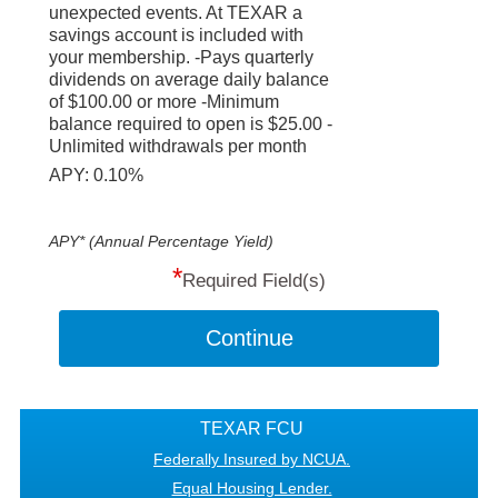
unexpected events. At TEXAR a
savings account is included with
your membership. -Pays quarterly
dividends on average daily balance
of $100.00 or more -Minimum
balance required to open is $25.00 -
Unlimited withdrawals per month
APY: 0.10%
APY* (Annual Percentage Yield)
*
Required Field(s)
Continue
TEXAR FCU
Federally Insured by NCUA.
Equal Housing Lender.