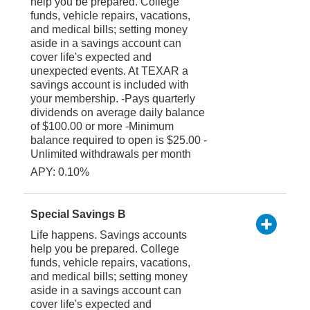
help you be prepared. College
funds, vehicle repairs, vacations,
and medical bills; setting money
aside in a savings account can
cover life's expected and
unexpected events. At TEXAR a
savings account is included with
your membership. -Pays quarterly
dividends on average daily balance
of $100.00 or more -Minimum
balance required to open is $25.00 -
Unlimited withdrawals per month
APY: 0.10%
Special Savings B
Life happens. Savings accounts
help you be prepared. College
funds, vehicle repairs, vacations,
and medical bills; setting money
aside in a savings account can
cover life's expected and