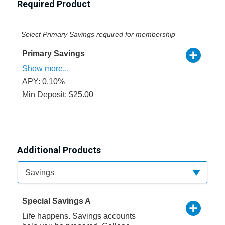
Required Product
Select Primary Savings required for membership
Primary Savings
Show more...
APY: 0.10%
Min Deposit: $25.00
Additional Products
Available Product Category
Savings
Special Savings A
Life happens. Savings accounts