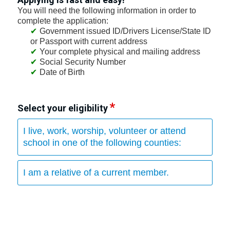
You will need the following information in order to
complete the application:
Government issued ID/Drivers License/State ID
or Passport with current address
Your complete physical and mailing address
Social Security Number
Date of Birth
Select your eligibility
I live, work, worship, volunteer or attend
school in one of the following counties:
I am a relative of a current member.