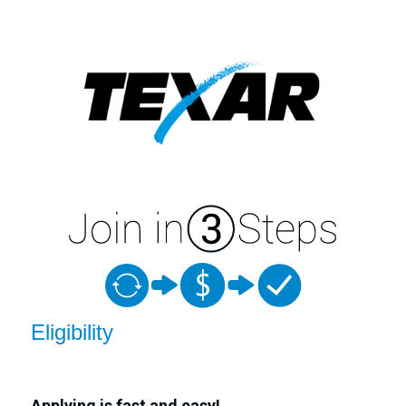
New Membership
Eligibility
Applying is fast and easy!