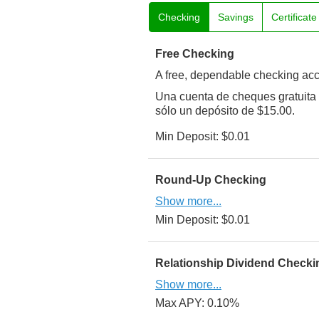
Checking
Savings
Certificat
Free Checking
A free, dependable checking acco
Una cuenta de cheques gratuita 
sólo un depósito de $15.00.
Min Deposit: $0.01
Round-Up Checking
Show more...
Min Deposit: $0.01
Relationship Dividend Checki
Show more...
Max APY: 0.10%