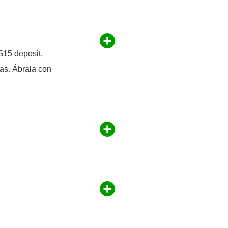
$15 deposit.
as. Ábrala con