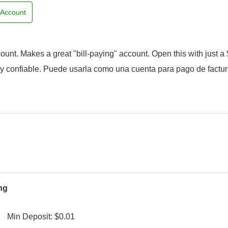
e Account
unt. Makes a great "bill-paying" account. Open this with just a 
y confiable. Puede usarla como una cuenta para pago de factur
ng
Min Deposit: $0.01