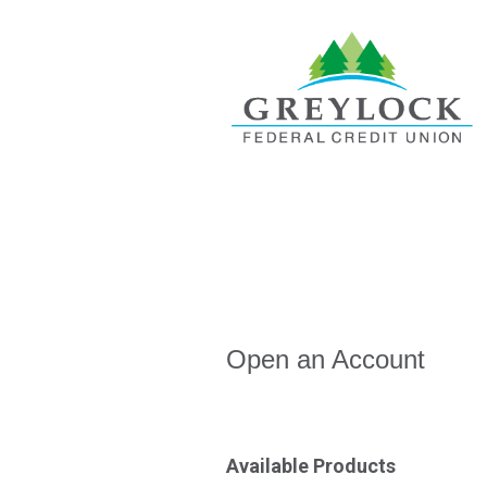
Open an Account
Open an Account
Available Products