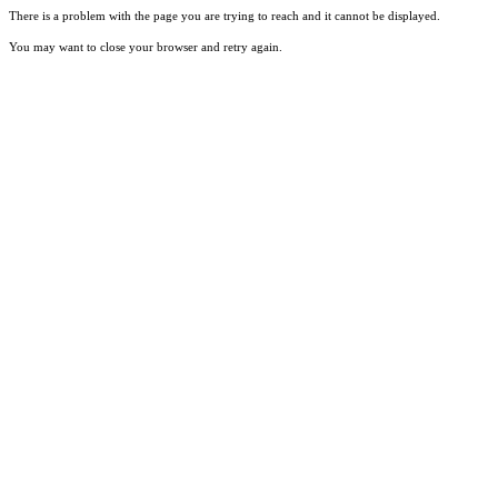
There is a problem with the page you are trying to reach and it cannot be displayed.
You may want to close your browser and retry again.